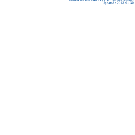
Updated : 2013-01-30