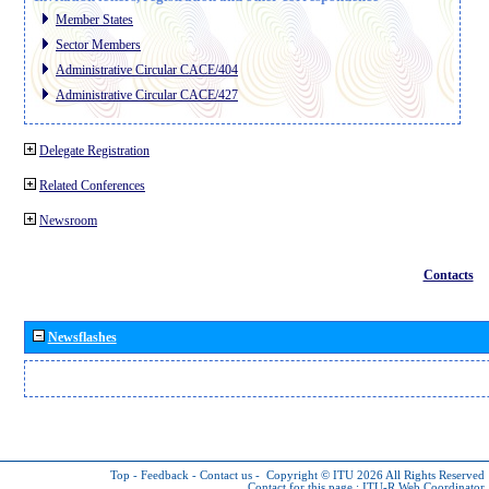
Member States
Sector Members
Administrative Circular CACE/404
Administrative Circular CACE/427
Delegate Registration
Related Conferences
Newsroom
Contacts
Newsflashes
Top
-
Feedback
-
Contact us
-
Copyright © ITU 2026
All Rights Reserved
Contact for this page :
ITU-R Web Coordinator