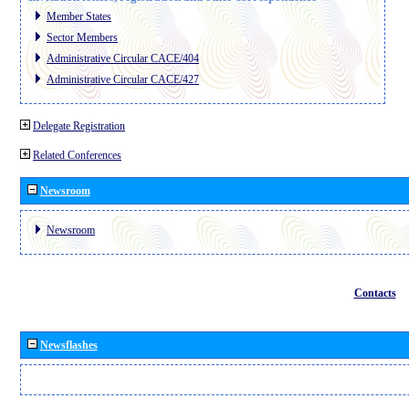
Member States
Sector Members
Administrative Circular CACE/404
Administrative Circular CACE/427
Delegate Registration
Related Conferences
Newsroom
Newsroom
Contacts
Newsflashes