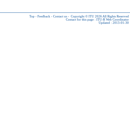
Top
-
Feedback
-
Contact us
-
Copyright © ITU 2026
All Rights Reserved
Contact for this page :
ITU-R Web Coordinator
Updated : 2013-01-30