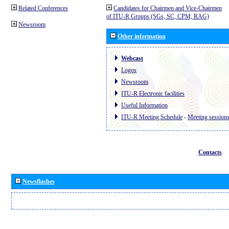
Related Conferences
Candidates for Chairmen and Vice-Chairmen
of ITU-R Groups (SGs, SC, CPM, RAG)
Newsroom
Other information
Webcast
Logos
Newsroom
ITU-R Electronic facilities
Useful Information
ITU-R Meeting Schedule
-
Meeting session
Contacts
Newsflashes