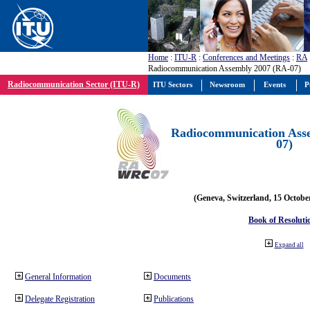
Home
:
ITU-R
:
Conferences and Meetings
:
RA
Radiocommunication Assembly 2007 (RA-07)
Radiocommunication Sector (ITU-R)
ITU Sectors
Newsroom
Events
P
Radiocommunication Ass
07)
(Geneva, Switzerland, 15 Octobe
Book of Resoluti
Expand all
General Information
Documents
Delegate Registration
Publications