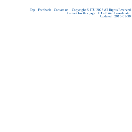
Top
-
Feedback
-
Contact us
-
Copyright © ITU 2026
All Rights Reserved
Contact for this page :
ITU-R Web Coordinator
Updated : 2013-01-30