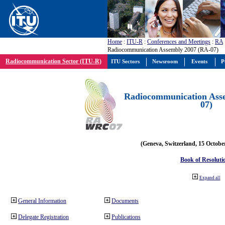
Home
:
ITU-R
:
Conferences and Meetings
:
RA
Radiocommunication Assembly 2007 (RA-07)
Radiocommunication Sector (ITU-R)
ITU Sectors
Newsroom
Events
P
Radiocommunication Ass
07)
(Geneva, Switzerland, 15 Octobe
Book of Resoluti
Expand all
General Information
Documents
Delegate Registration
Publications