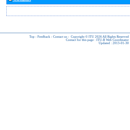
Top
-
Feedback
-
Contact us
-
Copyright © ITU 2026
All Rights Reserved
Contact for this page :
ITU-R Web Coordinator
Updated : 2013-01-30