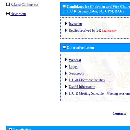
Related Conferences
Candidates for Chairmen and Vice-Chai
of ITU-R Groups (SGs, SC, CPM, RAG)
Newsroom
Invitation
Replies received by BR
English only
Other information
Webcast
Logos
Newsroom
ITU-R Electronic facilities
Useful Information
ITU-R Meeting Schedule
-
Meeting session
Contacts
Newsflashes