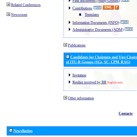
Pink documents (Study-Groups)
Related Conferences
Contributions
Newsroom
Templates
Information Documents (INFO)
Administrative Documents (ADM)
Publications
Candidates for Chairmen and Vice-Chai
of ITU-R Groups (SGs, SC, CPM, RAG)
Invitation
Replies received by BR
English only
Other information
Contacts
Newsflashes