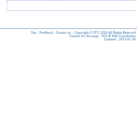
Top
-
Feedback
-
Contact us
-
Copyright © ITU 2026
All Rights Reserved
Contact for this page :
ITU-R Web Coordinator
Updated : 2013-01-30