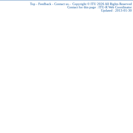
Top
-
Feedback
-
Contact us
-
Copyright © ITU 2026
All Rights Reserved
Contact for this page :
ITU-R Web Coordinator
Updated : 2013-01-30