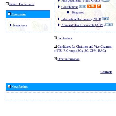
Pink documents (Study-Groups)
Related Conferences
Contributions
Templates
Newsroom
Information Documents (INFO)
Administrative Documents (ADM)
Newsroom
Publications
Candidates for Chairmen and Vice-Chairmen
of ITU-R Groups (SGs, SC, CPM, RAG)
Other information
Contacts
Newsflashes