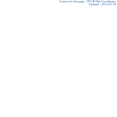
Contact for this page :
ITU-R Web Coordinator
Updated : 2013-01-30