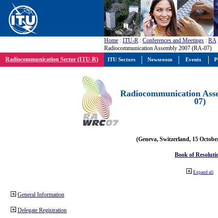
Home
:
ITU-R
:
Conferences and Meetings
:
RA
Radiocommunication Assembly 2007 (RA-07)
Radiocommunication Sector (ITU-R)
ITU Sectors
Newsroom
Events
P
Radiocommunication Ass
07)
(Geneva, Switzerland, 15 Octobe
Book of Resoluti
Expand all
General Information
Delegate Registration