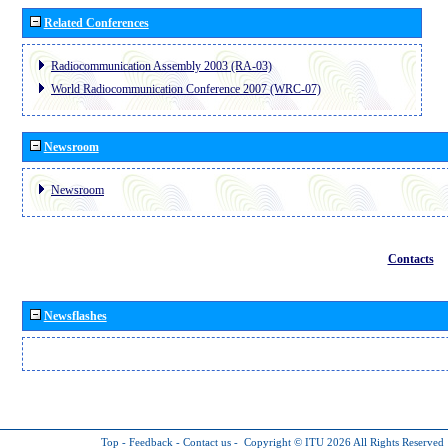
Related Conferences
Radiocommunication Assembly 2003 (RA-03)
World Radiocommunication Conference 2007 (WRC-07)
Newsroom
Newsroom
Contacts
Newsflashes
Top
-
Feedback
-
Contact us
-
Copyright © ITU 2026
All Rights Reserved