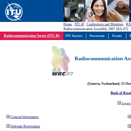
Home
:
ITU-R
:
Conferences and Meetings
:
RA
Radiocommunication Assembly 2007 (RA-07)
Radiocommunication Sector (ITU-R)
ITU Sectors
Newsroom
Events
P
Radiocommunication Ass
(Geneva, Switzerland, 15 Oc
Book of Reso
Expand 
General Information
Delegate Registration