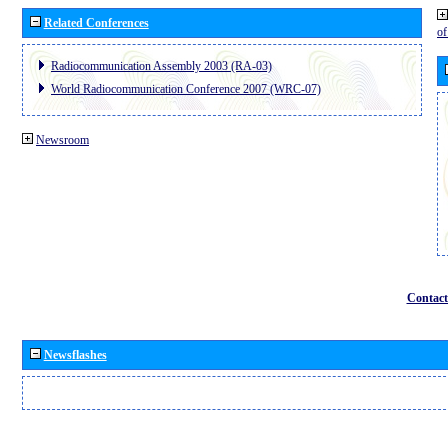
Related Conferences
o
Radiocommunication Assembly 2003 (RA-03)
World Radiocommunication Conference 2007 (WRC-07)
Newsroom
Contact
Newsflashes