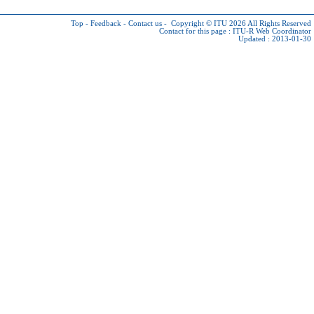
Top
-
Feedback
-
Contact us
-
Copyright © ITU 2026
All Rights Reserved
Contact for this page :
ITU-R Web Coordinator
Updated : 2013-01-30