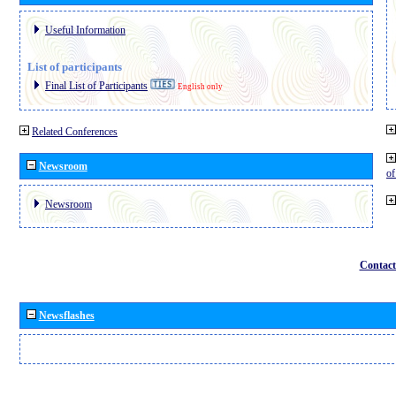
Useful Information
List of participants
Final List of Participants
English only
Related Conferences
Newsroom
o
Newsroom
Contact
Newsflashes