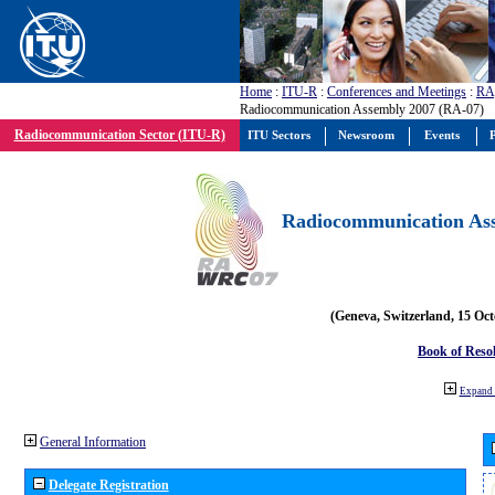
Home
:
ITU-R
:
Conferences and Meetings
:
RA
Radiocommunication Assembly 2007 (RA-07)
Radiocommunication Sector (ITU-R)
ITU Sectors
Newsroom
Events
P
Radiocommunication Ass
(Geneva, Switzerland, 15 Oc
Book of Reso
Expand 
General Information
Delegate Registration