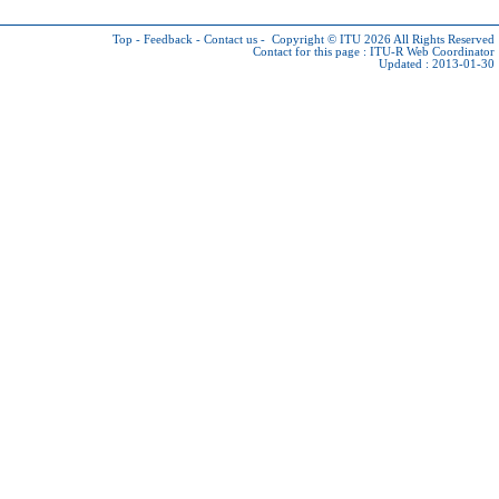
Top
-
Feedback
-
Contact us
-
Copyright © ITU 2026
All Rights Reserved
Contact for this page :
ITU-R Web Coordinator
Updated : 2013-01-30