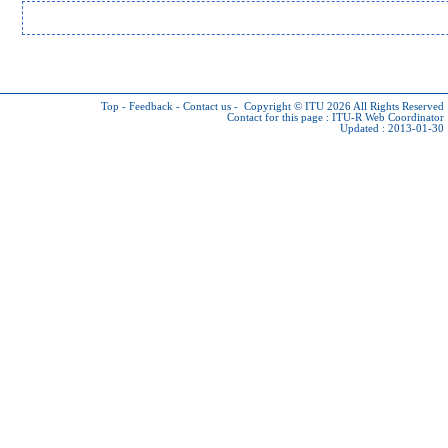
Top
-
Feedback
-
Contact us
-
Copyright © ITU 2026
All Rights Reserved
Contact for this page :
ITU-R Web Coordinator
Updated : 2013-01-30