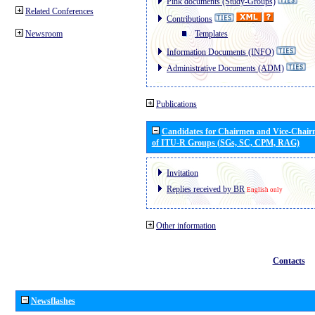
Pink documents (Study-Groups)
Related Conferences
Contributions
Newsroom
Templates
Information Documents (INFO)
Administrative Documents (ADM)
Publications
Candidates for Chairmen and Vice-Chai
of ITU-R Groups (SGs, SC, CPM, RAG)
Invitation
Replies received by BR
English only
Other information
Contacts
Newsflashes