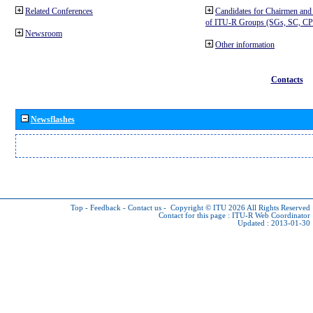
Related Conferences
Candidates for Chairmen and
of ITU-R Groups (SGs, SC, 
Newsroom
Other information
Contacts
Newsflashes
Top
-
Feedback
-
Contact us
-
Copyright © ITU 2026
All Rights Reserved
Contact for this page :
ITU-R Web Coordinator
Updated : 2013-01-30