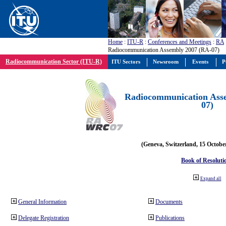
Home
:
ITU-R
:
Conferences and Meetings
:
RA
Radiocommunication Assembly 2007 (RA-07)
Radiocommunication Sector (ITU-R)
ITU Sectors
Newsroom
Events
P
Radiocommunication Ass
07)
(Geneva, Switzerland, 15 Octobe
Book of Resoluti
Expand all
General Information
Documents
Delegate Registration
Publications