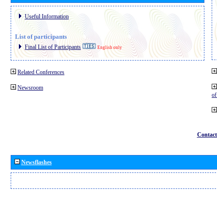
Useful Information
List of participants
Final List of Participants
English only
Related Conferences
Newsroom
o
Contact
Newsflashes