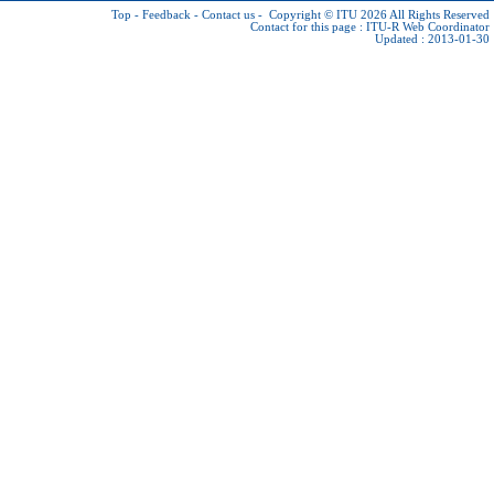
Top
-
Feedback
-
Contact us
-
Copyright © ITU 2026
All Rights Reserved
Contact for this page :
ITU-R Web Coordinator
Updated : 2013-01-30