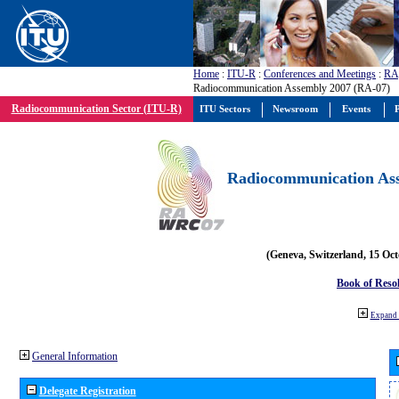
Home
:
ITU-R
:
Conferences and Meetings
:
RA
Radiocommunication Assembly 2007 (RA-07)
Radiocommunication Sector (ITU-R)
ITU Sectors
Newsroom
Events
P
Radiocommunication Ass
(Geneva, Switzerland, 15 Oc
Book of Reso
Expand 
General Information
Delegate Registration