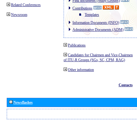
Pink documents (Study-Groups)
Related Conferences
Contributions
Newsroom
Templates
Information Documents (INFO)
Administrative Documents (ADM)
Publications
Candidates for Chairmen and Vice-Chairmen
of ITU-R Groups (SGs, SC, CPM, RAG)
Other information
Contacts
Newsflashes