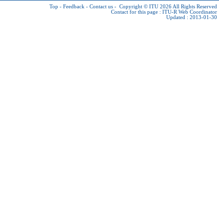
Top
-
Feedback
-
Contact us
-
Copyright © ITU 2026
All Rights Reserved
Contact for this page :
ITU-R Web Coordinator
Updated : 2013-01-30