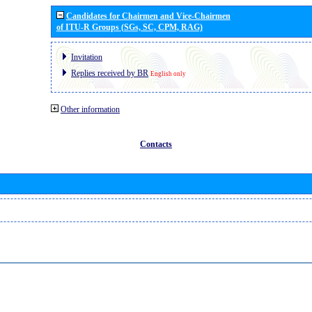
Candidates for Chairmen and Vice-Chairmen
of ITU-R Groups (SGs, SC, CPM, RAG)
Invitation
Replies received by BR
English only
Other information
Contacts