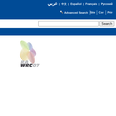
عربي
Español
Français
Русский
|
中文
|
|
|
Advanced Search