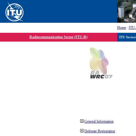
Home
:
ITU
Radiocommunication Sector (ITU-R)
ITU Sector
General Information
Delegate Registration