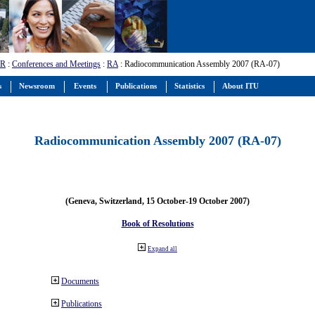
-R
:
Conferences and Meetings
:
RA
: Radiocommunication Assembly 2007 (RA-07)
s
Newsroom
Events
Publications
Statistics
About ITU
Radiocommunication Assembly 2007 (RA-07)
(Geneva, Switzerland, 15 October-19 October 2007)
Book of Resolutions
Expand all
Documents
Publications