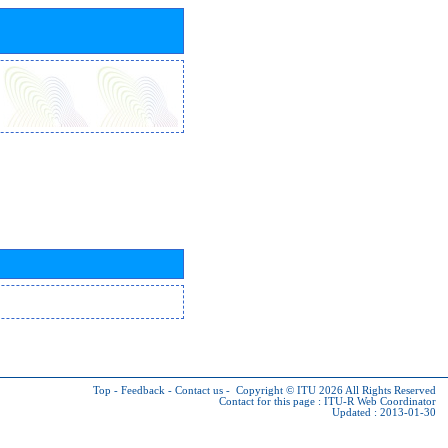
Top
-
Feedback
-
Contact us
-
Copyright © ITU 2026
All Rights Reserved
Contact for this page :
ITU-R Web Coordinator
Updated : 2013-01-30