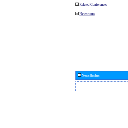
Related Conferences
Newsroom
Newsflashes