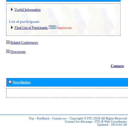
Useful Information
List of participants
Final List of Participants
English only
Related Conferences
Newsroom
Contacts
Newsflashes
Top
-
Feedback
-
Contact us
-
Copyright © ITU 2026
All Rights Reserved
Contact for this page :
ITU-R Web Coordinator
Updated : 2013-01-30