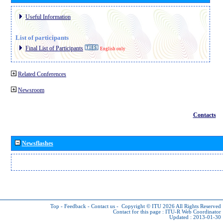
Useful Information
List of participants
Final List of Participants
English only
Related Conferences
Newsroom
Contacts
Newsflashes
Top
-
Feedback
-
Contact us
-
Copyright © ITU 2026
All Rights Reserved
Contact for this page :
ITU-R Web Coordinator
Updated : 2013-01-30