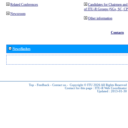
Related Conferences
Candidates for Chairmen and
of ITU-R Groups (SGs, SC, 
Newsroom
Other information
Contacts
Newsflashes
Top
-
Feedback
-
Contact us
-
Copyright © ITU 2026
All Rights Reserved
Contact for this page :
ITU-R Web Coordinator
Updated : 2013-01-30