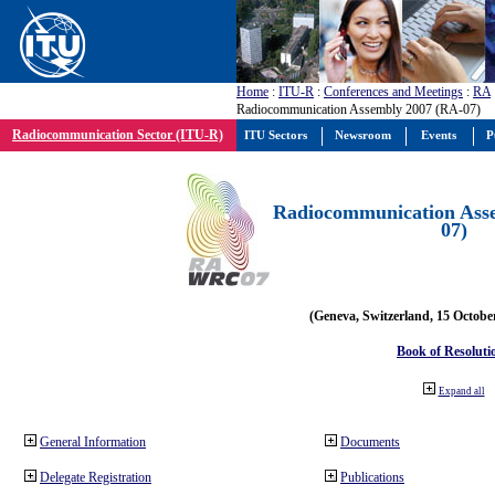
Home
:
ITU-R
:
Conferences and Meetings
:
RA
Radiocommunication Assembly 2007 (RA-07)
Radiocommunication Sector (ITU-R)
ITU Sectors
Newsroom
Events
P
Radiocommunication Ass
07)
(Geneva, Switzerland, 15 Octobe
Book of Resoluti
Expand all
General Information
Documents
Delegate Registration
Publications