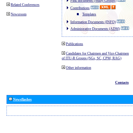
Pink documents (Study-Groups)
Related Conferences
Contributions
Newsroom
Templates
Information Documents (INFO)
Administrative Documents (ADM)
Publications
Candidates for Chairmen and Vice-Chairmen
of ITU-R Groups (SGs, SC, CPM, RAG)
Other information
Contacts
Newsflashes