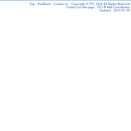
Top
-
Feedback
-
Contact us
-
Copyright © ITU 2026
All Rights Reserved
Contact for this page :
ITU-R Web Coordinator
Updated : 2013-01-30