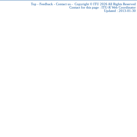
Top
-
Feedback
-
Contact us
-
Copyright © ITU 2026
All Rights Reserved
Contact for this page :
ITU-R Web Coordinator
Updated : 2013-01-30