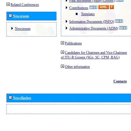
Pink documents (Study-Groups)
Related Conferences
Contributions
Templates
Newsroom
Information Documents (INFO)
Administrative Documents (ADM)
Newsroom
Publications
Candidates for Chairmen and Vice-Chairmen
of ITU-R Groups (SGs, SC, CPM, RAG)
Other information
Contacts
Newsflashes