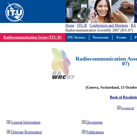
Home
:
ITU-R
:
Conferences and Meetings
:
RA
Radiocommunication Assembly 2007 (RA-07)
Radiocommunication Sector (ITU-R)
ITU Sectors
Newsroom
Events
P
Radiocommunication Ass
07)
(Geneva, Switzerland, 15 Octobe
Book of Resoluti
Expand all
General Information
Documents
Delegate Registration
Publications