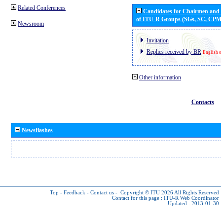
Related Conferences
Candidates for Chairmen and
of ITU-R Groups (SGs, SC, CP
Newsroom
Invitation
Replies received by BR
English 
Other information
Contacts
Newsflashes
Top
-
Feedback
-
Contact us
-
Copyright © ITU 2026
All Rights Reserved
Contact for this page :
ITU-R Web Coordinator
Updated : 2013-01-30