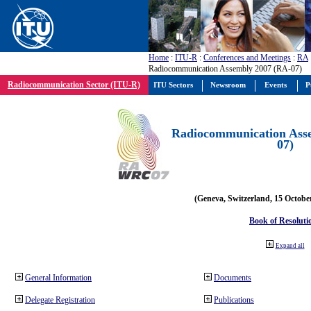
Home
:
ITU-R
:
Conferences and Meetings
:
RA
Radiocommunication Assembly 2007 (RA-07)
Radiocommunication Sector (ITU-R)
ITU Sectors
Newsroom
Events
P
Radiocommunication Ass
07)
(Geneva, Switzerland, 15 Octobe
Book of Resoluti
Expand all
General Information
Documents
Delegate Registration
Publications