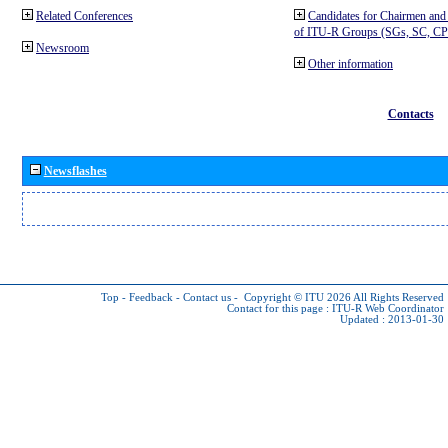
Related Conferences
Candidates for Chairmen and
of ITU-R Groups (SGs, SC, 
Newsroom
Other information
Contacts
Newsflashes
Top
-
Feedback
-
Contact us
-
Copyright © ITU 2026
All Rights Reserved
Contact for this page :
ITU-R Web Coordinator
Updated : 2013-01-30