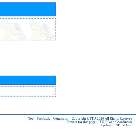
Top
-
Feedback
-
Contact us
-
Copyright © ITU 2026
All Rights Reserved
Contact for this page :
ITU-R Web Coordinator
Updated : 2013-01-30