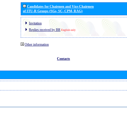
Candidates for Chairmen and Vice-Chairmen
of ITU-R Groups (SGs, SC, CPM, RAG)
Invitation
Replies received by BR
English only
Other information
Contacts