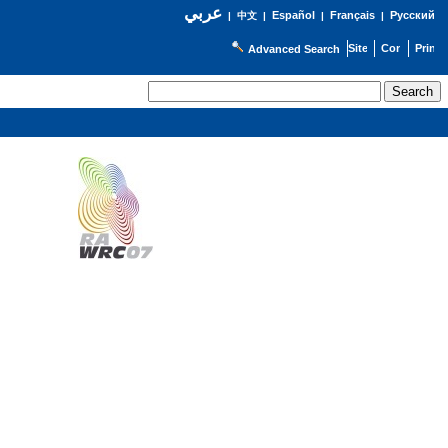
عربي
Español
Français
Русский
|
中文
|
|
|
Advanced Search