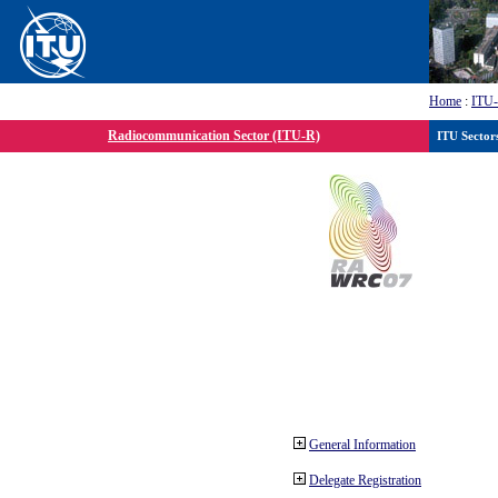
Home
:
ITU
Radiocommunication Sector (ITU-R)
ITU Sector
General Information
Delegate Registration