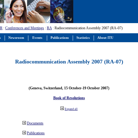
-R
:
Conferences and Meetings
:
RA
: Radiocommunication Assembly 2007 (RA-07)
s
Newsroom
Events
Publications
Statistics
About ITU
Radiocommunication Assembly 2007 (RA-07)
(Geneva, Switzerland, 15 October-19 October 2007)
Book of Resolutions
Expand all
Documents
Publications