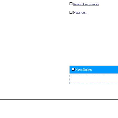
Related Conferences
Newsroom
Newsflashes