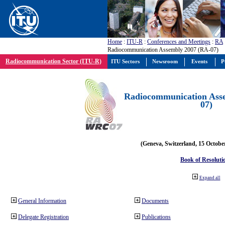
Home
:
ITU-R
:
Conferences and Meetings
:
RA
Radiocommunication Assembly 2007 (RA-07)
Radiocommunication Sector (ITU-R)
ITU Sectors
Newsroom
Events
P
Radiocommunication Ass
07)
(Geneva, Switzerland, 15 Octobe
Book of Resoluti
Expand all
General Information
Documents
Delegate Registration
Publications