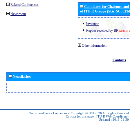
Related Conferences
Candidates for Chairmen and
of ITU-R Groups (SGs, SC, CP
Newsroom
Invitation
Replies received by BR
English 
Other information
Contacts
Newsflashes
Top
-
Feedback
-
Contact us
-
Copyright © ITU 2026
All Rights Reserved
Contact for this page :
ITU-R Web Coordinator
Updated : 2013-01-30