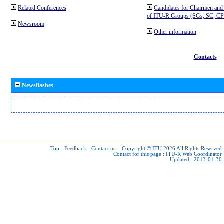
Related Conferences
Candidates for Chairmen and
of ITU-R Groups (SGs, SC, 
Newsroom
Other information
Contacts
Newsflashes
Top
-
Feedback
-
Contact us
-
Copyright © ITU 2026
All Rights Reserved
Contact for this page :
ITU-R Web Coordinator
Updated : 2013-01-30