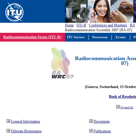
Home
:
ITU-R
:
Conferences and Meetings
:
RA
Radiocommunication Assembly 2007 (RA-07)
Radiocommunication Sector (ITU-R)
ITU Sectors
Newsroom
Events
P
Radiocommunication Ass
07)
(Geneva, Switzerland, 15 Octobe
Book of Resoluti
Expand all
General Information
Documents
Delegate Registration
Publications