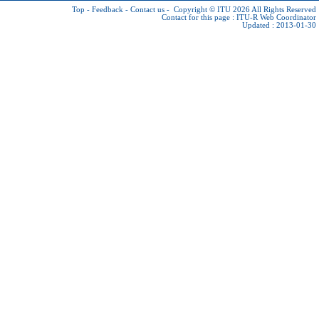
Top
-
Feedback
-
Contact us
-
Copyright © ITU 2026
All Rights Reserved
Contact for this page :
ITU-R Web Coordinator
Updated : 2013-01-30