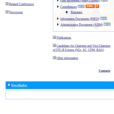
Pink documents (Study-Groups)
Related Conferences
Contributions
Newsroom
Templates
Information Documents (INFO)
Administrative Documents (ADM)
Publications
Candidates for Chairmen and Vice-Chairmen
of ITU-R Groups (SGs, SC, CPM, RAG)
Other information
Contacts
Newsflashes