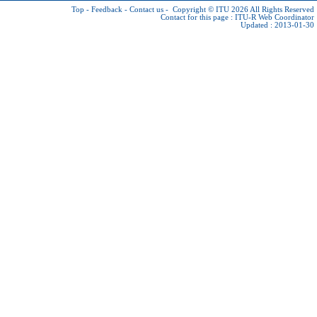
Top
-
Feedback
-
Contact us
-
Copyright © ITU 2026
All Rights Reserved
Contact for this page :
ITU-R Web Coordinator
Updated : 2013-01-30