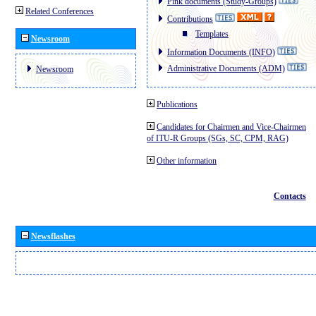
Pink documents (Study-Groups)
Related Conferences
Contributions
Templates
Newsroom
Information Documents (INFO)
Administrative Documents (ADM)
Newsroom
Publications
Candidates for Chairmen and Vice-Chairmen
of ITU-R Groups (SGs, SC, CPM, RAG)
Other information
Contacts
Newsflashes