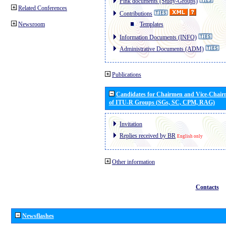
Pink documents (Study-Groups)
Related Conferences
Contributions
Newsroom
Templates
Information Documents (INFO)
Administrative Documents (ADM)
Publications
Candidates for Chairmen and Vice-Chai
of ITU-R Groups (SGs, SC, CPM, RAG)
Invitation
Replies received by BR
English only
Other information
Contacts
Newsflashes