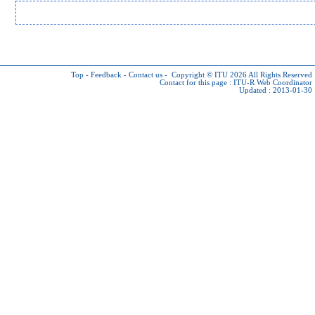
Top
-
Feedback
-
Contact us
-
Copyright © ITU 2026
All Rights Reserved
Contact for this page :
ITU-R Web Coordinator
Updated : 2013-01-30