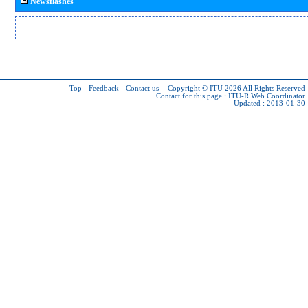
Newsflashes
Top
-
Feedback
-
Contact us
-
Copyright © ITU 2026
All Rights Reserved
Contact for this page :
ITU-R Web Coordinator
Updated : 2013-01-30