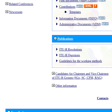
Pink documents (Study-Groups)
Related Conferences
Contributions
Newsroom
Templates
Information Documents (INFO)
Administrative Documents (ADM)
Publications
ITU-R Resolutions
ITU-R Questions
Guidelines for the working methods
Candidates for Chairmen and Vice-Chairmen
of ITU-R Groups (SGs, SC, CPM, RAG)
Other information
Contacts