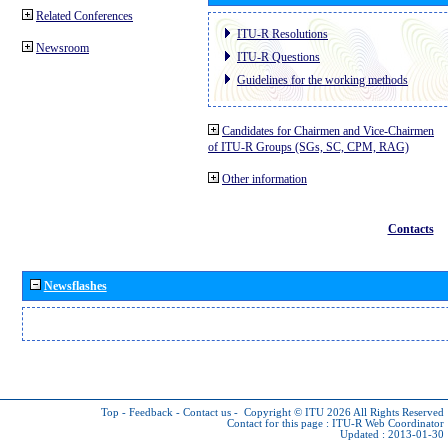
Related Conferences
ITU-R Resolutions
Newsroom
ITU-R Questions
Guidelines for the working methods
Candidates for Chairmen and Vice-Chairmen
of ITU-R Groups (SGs, SC, CPM, RAG)
Other information
Contacts
Newsflashes
Top
-
Feedback
-
Contact us
-
Copyright © ITU 2026
All Rights Reserved
Contact for this page :
ITU-R Web Coordinator
Updated : 2013-01-30