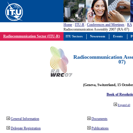
Home
:
ITU-R
:
Conferences and Meetings
:
RA
Radiocommunication Assembly 2007 (RA-07)
Radiocommunication Sector (ITU-R)
ITU Sectors
Newsroom
Events
P
Radiocommunication Ass
07)
(Geneva, Switzerland, 15 Octobe
Book of Resoluti
Expand all
General Information
Documents
Delegate Registration
Publications