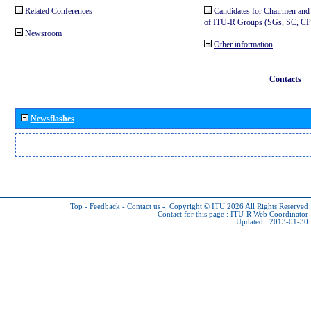
Related Conferences
Candidates for Chairmen and
of ITU-R Groups (SGs, SC, 
Newsroom
Other information
Contacts
Newsflashes
Top
-
Feedback
-
Contact us
-
Copyright © ITU 2026
All Rights Reserved
Contact for this page :
ITU-R Web Coordinator
Updated : 2013-01-30