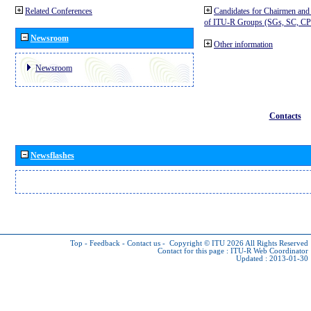
Related Conferences
Candidates for Chairmen and
of ITU-R Groups (SGs, SC, 
Newsroom
Other information
Newsroom
Contacts
Newsflashes
Top
-
Feedback
-
Contact us
-
Copyright © ITU 2026
All Rights Reserved
Contact for this page :
ITU-R Web Coordinator
Updated : 2013-01-30