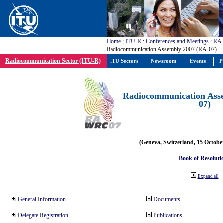
Home
:
ITU-R
:
Conferences and Meetings
:
RA
Radiocommunication Assembly 2007 (RA-07)
Radiocommunication Sector (ITU-R)
ITU Sectors
Newsroom
Events
P
Radiocommunication Ass
07)
(Geneva, Switzerland, 15 Octobe
Book of Resoluti
Expand all
General Information
Documents
Delegate Registration
Publications