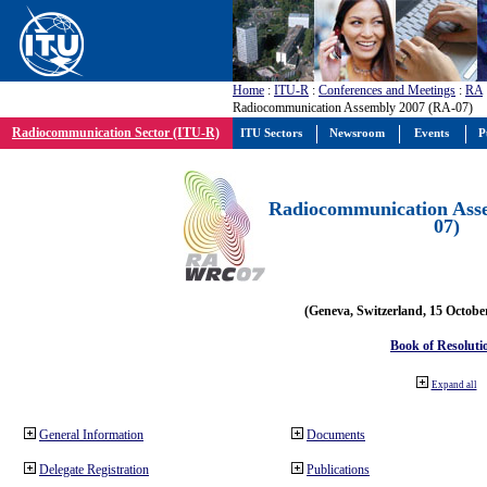
Home
:
ITU-R
:
Conferences and Meetings
:
RA
Radiocommunication Assembly 2007 (RA-07)
Radiocommunication Sector (ITU-R)
ITU Sectors
Newsroom
Events
P
Radiocommunication Ass
07)
(Geneva, Switzerland, 15 Octobe
Book of Resoluti
Expand all
General Information
Documents
Delegate Registration
Publications