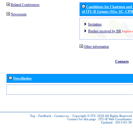
Related Conferences
Candidates for Chairmen and
of ITU-R Groups (SGs, SC, CP
Newsroom
Invitation
Replies received by BR
English 
Other information
Contacts
Newsflashes
Top
-
Feedback
-
Contact us
-
Copyright © ITU 2026
All Rights Reserved
Contact for this page :
ITU-R Web Coordinator
Updated : 2013-01-30