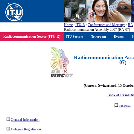
Home
:
ITU-R
:
Conferences and Meetings
:
RA
Radiocommunication Assembly 2007 (RA-07)
Radiocommunication Sector (ITU-R)
ITU Sectors
Newsroom
Events
P
Radiocommunication Ass
07)
(Geneva, Switzerland, 15 Octobe
Book of Resoluti
Expand all
General Information
Delegate Registration