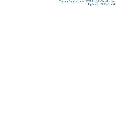
Contact for this page :
ITU-R Web Coordinator
Updated : 2013-01-30