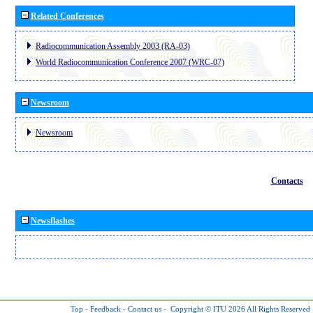
Related Conferences
Radiocommunication Assembly 2003 (RA-03)
World Radiocommunication Conference 2007 (WRC-07)
Newsroom
Newsroom
Contacts
Newsflashes
Top
-
Feedback
-
Contact us
-
Copyright © ITU 2026
All Rights Reserved