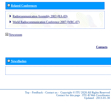
Related Conferences
Radiocommunication Assembly 2003 (RA-03)
World Radiocommunication Conference 2007 (WRC-07)
Newsroom
Contacts
Newsflashes
Top
-
Feedback
-
Contact us
-
Copyright © ITU 2026
All Rights Reserved
Contact for this page :
ITU-R Web Coordinator
Updated : 2013-01-30