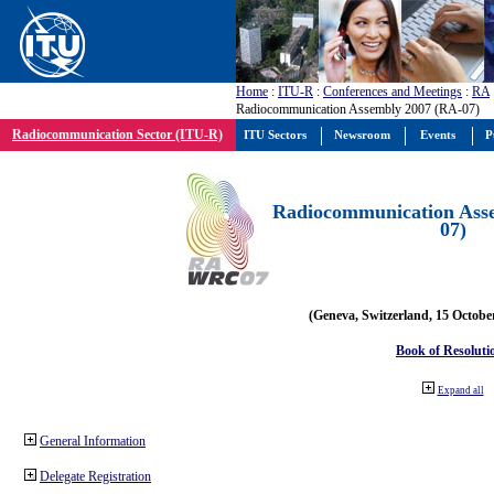
Home
:
ITU-R
:
Conferences and Meetings
:
RA
Radiocommunication Assembly 2007 (RA-07)
Radiocommunication Sector (ITU-R)
ITU Sectors
Newsroom
Events
P
Radiocommunication Ass
07)
(Geneva, Switzerland, 15 Octobe
Book of Resoluti
Expand all
General Information
Delegate Registration