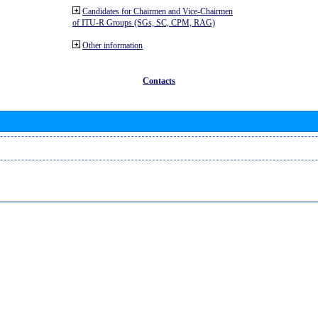
Candidates for Chairmen and Vice-Chairmen
of ITU-R Groups (SGs, SC, CPM, RAG)
Other information
Contacts