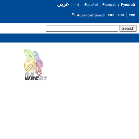
عربي
Español
Français
Русский
|
中文
|
|
|
Advanced Search