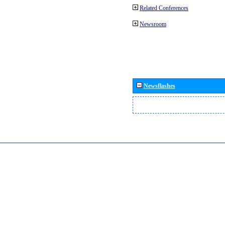
Related Conferences
Newsroom
Newsflashes