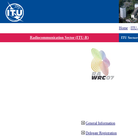
Home
:
ITU
Radiocommunication Sector (ITU-R)
ITU Sector
General Information
Delegate Registration