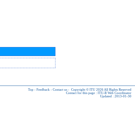
Top
-
Feedback
-
Contact us
-
Copyright © ITU 2026
All Rights Reserved
Contact for this page :
ITU-R Web Coordinator
Updated : 2013-01-30