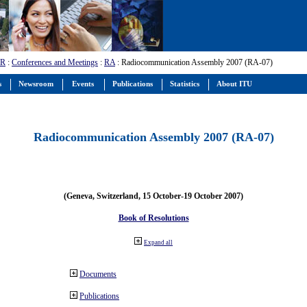
-R
:
Conferences and Meetings
:
RA
: Radiocommunication Assembly 2007 (RA-07)
s
Newsroom
Events
Publications
Statistics
About ITU
Radiocommunication Assembly 2007 (RA-07)
(Geneva, Switzerland, 15 October-19 October 2007)
Book of Resolutions
Expand all
Documents
Publications