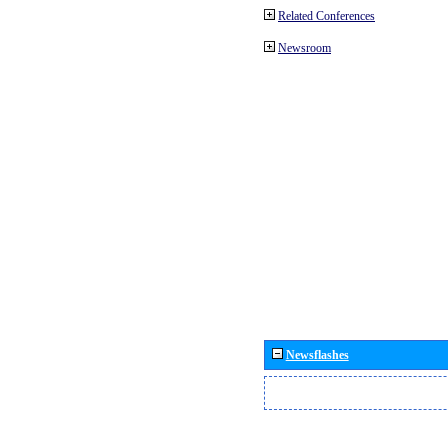
Related Conferences
Newsroom
Newsflashes