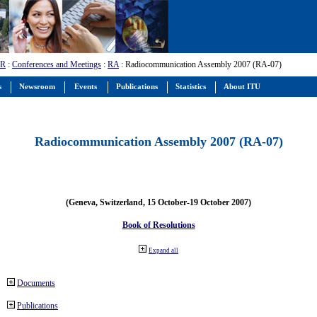
-R
:
Conferences and Meetings
:
RA
: Radiocommunication Assembly 2007 (RA-07)
s
Newsroom
Events
Publications
Statistics
About ITU
Radiocommunication Assembly 2007 (RA-07)
(Geneva, Switzerland, 15 October-19 October 2007)
Book of Resolutions
Expand all
Documents
Publications