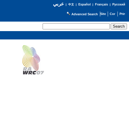
عربي
Español
Français
Русский
|
中文
|
|
|
Advanced Search