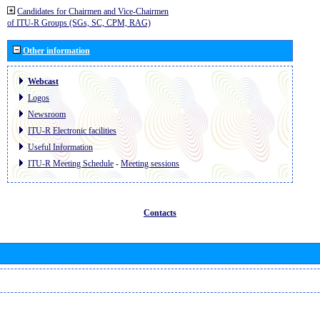
Candidates for Chairmen and Vice-Chairmen
of ITU-R Groups (SGs, SC, CPM, RAG)
Other information
Webcast
Logos
Newsroom
ITU-R Electronic facilities
Useful Information
ITU-R Meeting Schedule
-
Meeting sessions
Contacts