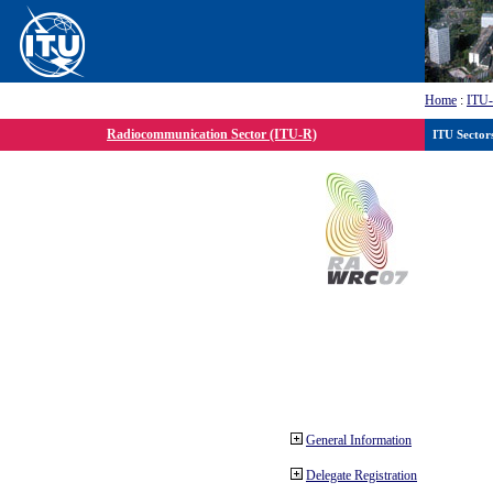
Home
:
ITU
Radiocommunication Sector (ITU-R)
ITU Sector
General Information
Delegate Registration