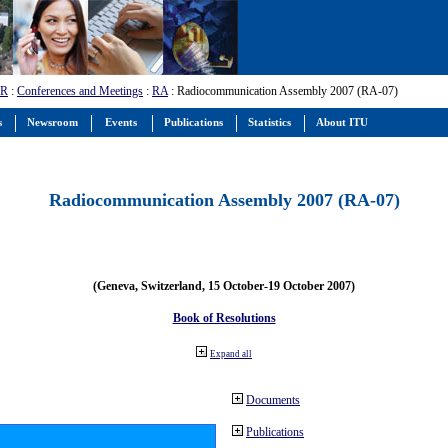
-R
:
Conferences and Meetings
:
RA
: Radiocommunication Assembly 2007 (RA-07)
s
Newsroom
Events
Publications
Statistics
About ITU
Radiocommunication Assembly 2007 (RA-07)
(Geneva, Switzerland, 15 October-19 October 2007)
Book of Resolutions
Expand all
Documents
Publications