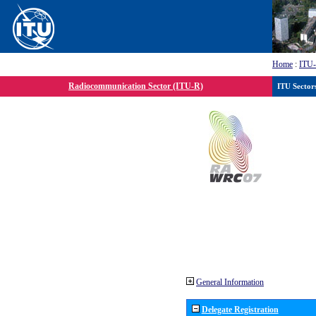
Home
:
ITU
Radiocommunication Sector (ITU-R)
ITU Sector
General Information
Delegate Registration