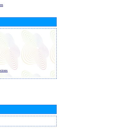
en
sions