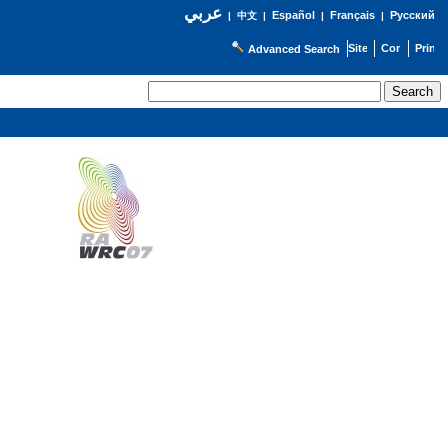
عربي
Español
Français
Русский
|
中文
|
|
|
Advanced Search