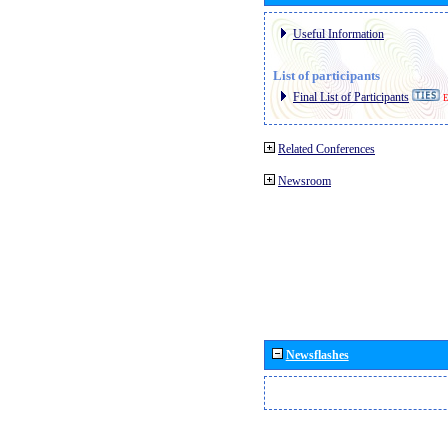
Useful Information
List of participants
Final List of Participants
E
Related Conferences
Newsroom
Newsflashes