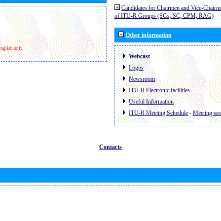
Candidates for Chairmen and Vice-Chairm
of ITU-R Groups (SGs, SC, CPM, RAG)
Other information
nglish only
Webcast
Logos
Newsroom
ITU-R Electronic facilities
Useful Information
ITU-R Meeting Schedule
-
Meeting ses
Contacts