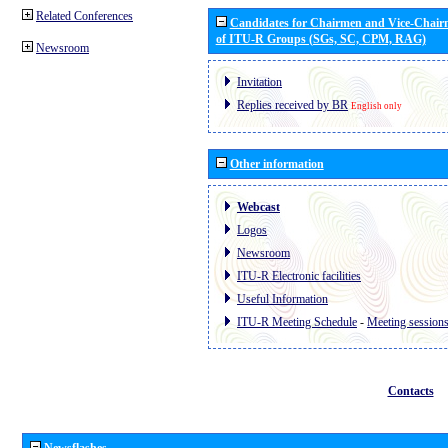
Related Conferences
Candidates for Chairmen and Vice-Chai
of ITU-R Groups (SGs, SC, CPM, RAG)
Newsroom
Invitation
Replies received by BR
English only
Other information
Webcast
Logos
Newsroom
ITU-R Electronic facilities
Useful Information
ITU-R Meeting Schedule
-
Meeting session
Contacts
Newsflashes