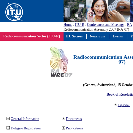
Home
:
ITU-R
:
Conferences and Meetings
:
RA
Radiocommunication Assembly 2007 (RA-07)
Radiocommunication Sector (ITU-R)
ITU Sectors
Newsroom
Events
P
Radiocommunication Ass
07)
(Geneva, Switzerland, 15 Octobe
Book of Resoluti
Expand all
General Information
Documents
Delegate Registration
Publications