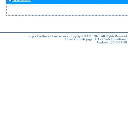
Top
-
Feedback
-
Contact us
-
Copyright © ITU 2026
All Rights Reserved
Contact for this page :
ITU-R Web Coordinator
Updated : 2013-01-30