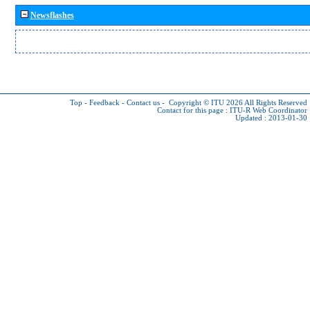
Newsflashes
Top
-
Feedback
-
Contact us
-
Copyright © ITU 2026
All Rights Reserved
Contact for this page :
ITU-R Web Coordinator
Updated : 2013-01-30