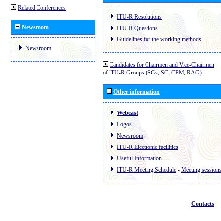
Related Conferences
ITU-R Resolutions
Newsroom
ITU-R Questions
Guidelines for the working methods
Newsroom
Candidates for Chairmen and Vice-Chairmen
of ITU-R Groups (SGs, SC, CPM, RAG)
Other information
Webcast
Logos
Newsroom
ITU-R Electronic facilities
Useful Information
ITU-R Meeting Schedule
-
Meeting session
Contacts