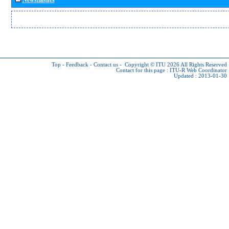
Top
-
Feedback
-
Contact us
-
Copyright © ITU 2026
All Rights Reserved
Contact for this page :
ITU-R Web Coordinator
Updated : 2013-01-30