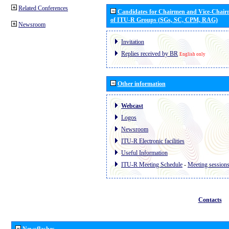
Related Conferences
Candidates for Chairmen and Vice-Chai
of ITU-R Groups (SGs, SC, CPM, RAG)
Newsroom
Invitation
Replies received by BR
English only
Other information
Webcast
Logos
Newsroom
ITU-R Electronic facilities
Useful Information
ITU-R Meeting Schedule
-
Meeting session
Contacts
Newsflashes