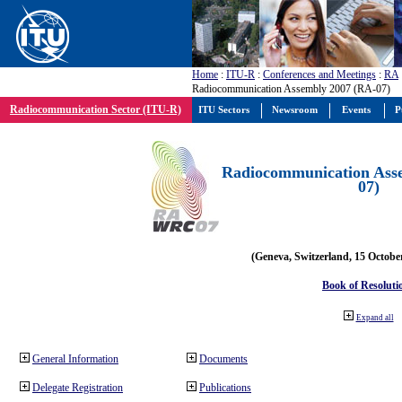
Home
:
ITU-R
:
Conferences and Meetings
:
RA
Radiocommunication Assembly 2007 (RA-07)
Radiocommunication Sector (ITU-R)
ITU Sectors
Newsroom
Events
P
Radiocommunication Ass
07)
(Geneva, Switzerland, 15 Octobe
Book of Resoluti
Expand all
General Information
Documents
Delegate Registration
Publications