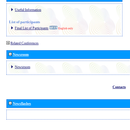
Useful Information
List of participants
Final List of Participants
English only
Related Conferences
Newsroom
Newsroom
Contacts
Newsflashes