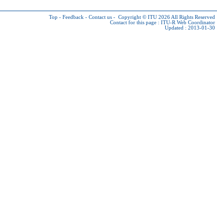
Top
-
Feedback
-
Contact us
-
Copyright © ITU 2026
All Rights Reserved
Contact for this page :
ITU-R Web Coordinator
Updated : 2013-01-30