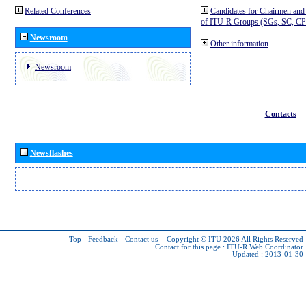
Related Conferences
Candidates for Chairmen and
of ITU-R Groups (SGs, SC, 
Newsroom
Other information
Newsroom
Contacts
Newsflashes
Top
-
Feedback
-
Contact us
-
Copyright © ITU 2026
All Rights Reserved
Contact for this page :
ITU-R Web Coordinator
Updated : 2013-01-30