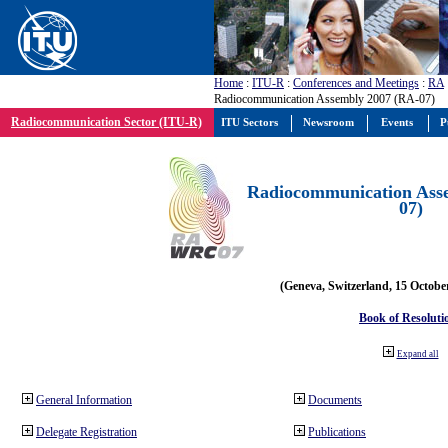
Home
:
ITU-R
:
Conferences and Meetings
:
RA
Radiocommunication Assembly 2007 (RA-07)
Radiocommunication Sector (ITU-R)
ITU Sectors
Newsroom
Events
P
Radiocommunication Ass
07)
(Geneva, Switzerland, 15 Octobe
Book of Resoluti
Expand all
General Information
Documents
Delegate Registration
Publications