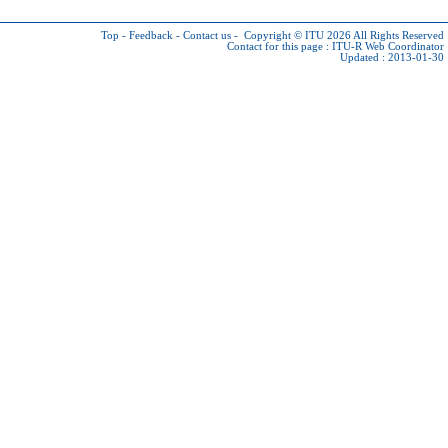
Top
-
Feedback
-
Contact us
-
Copyright © ITU 2026
All Rights Reserved
Contact for this page :
ITU-R Web Coordinator
Updated : 2013-01-30