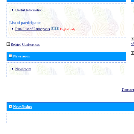
Useful Information
List of participants
Final List of Participants
English only
o
Related Conferences
Newsroom
Newsroom
Contact
Newsflashes