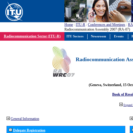
Home
:
ITU-R
:
Conferences and Meetings
:
RA
Radiocommunication Assembly 2007 (RA-07)
Radiocommunication Sector (ITU-R)
ITU Sectors
Newsroom
Events
P
Radiocommunication Ass
(Geneva, Switzerland, 15 Oc
Book of Reso
Expand 
General Information
Delegate Registration