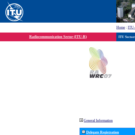
Home
:
ITU
Radiocommunication Sector (ITU-R)
ITU Sector
General Information
Delegate Registration