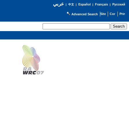
عربي
Español
Français
Русский
|
中文
|
|
|
Advanced Search