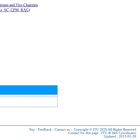
airmen and Vice-Chairmen
Gs, SC, CPM, RAG)
Top
-
Feedback
-
Contact us
-
Copyright © ITU 2026
All Rights Reserved
Contact for this page :
ITU-R Web Coordinator
Updated : 2013-01-30