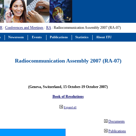
-R
:
Conferences and Meetings
:
RA
: Radiocommunication Assembly 2007 (RA-07)
s
Newsroom
Events
Publications
Statistics
About ITU
Radiocommunication Assembly 2007 (RA-07)
(Geneva, Switzerland, 15 October-19 October 2007)
Book of Resolutions
Expand all
Documents
Publications