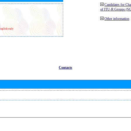
Candidates for Ch
of ITU-R Groups (S
Other information
nglish only
Contacts