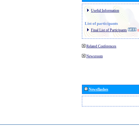
Useful Information
List of participants
Final List of Participants
E
Related Conferences
Newsroom
Newsflashes