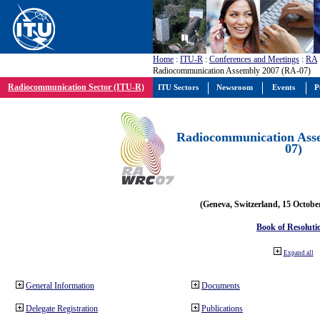
Home
:
ITU-R
:
Conferences and Meetings
:
RA
Radiocommunication Assembly 2007 (RA-07)
Radiocommunication Sector (ITU-R)
ITU Sectors
Newsroom
Events
P
Radiocommunication Ass
07)
(Geneva, Switzerland, 15 Octobe
Book of Resoluti
Expand all
General Information
Documents
Delegate Registration
Publications