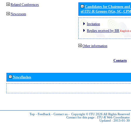
Related Conferences
Candidates for Chairmen and
of ITU-R Groups (SGs, SC, CP
Newsroom
Invitation
Replies received by BR
English 
Other information
Contacts
Newsflashes
Top
-
Feedback
-
Contact us
-
Copyright © ITU 2026
All Rights Reserved
Contact for this page :
ITU-R Web Coordinator
Updated : 2013-01-30