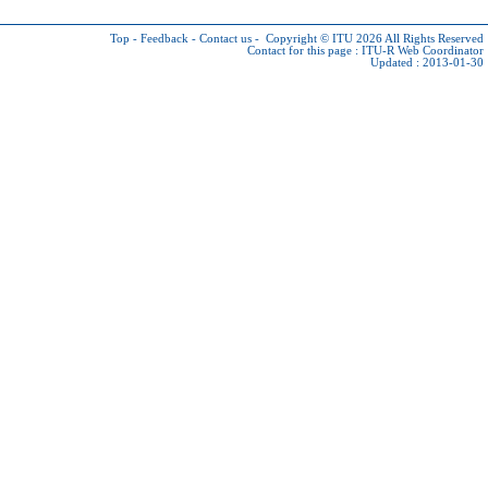
Top
-
Feedback
-
Contact us
-
Copyright © ITU 2026
All Rights Reserved
Contact for this page :
ITU-R Web Coordinator
Updated : 2013-01-30