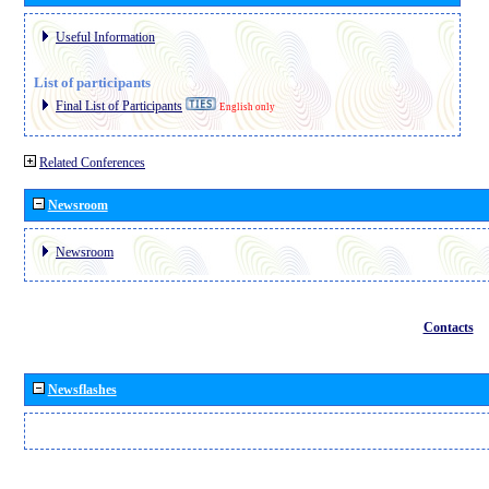
Useful Information
List of participants
Final List of Participants
English only
Related Conferences
Newsroom
Newsroom
Contacts
Newsflashes