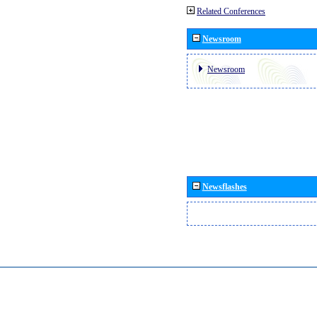
Related Conferences
Newsroom
Newsroom
Newsflashes