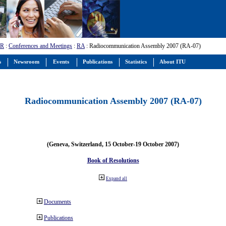
-R
:
Conferences and Meetings
:
RA
: Radiocommunication Assembly 2007 (RA-07)
s
Newsroom
Events
Publications
Statistics
About ITU
Radiocommunication Assembly 2007 (RA-07)
(Geneva, Switzerland, 15 October-19 October 2007)
Book of Resolutions
Expand all
Documents
Publications