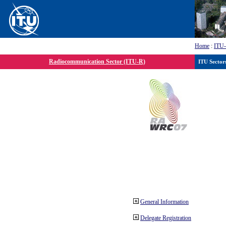
Home
:
ITU
Radiocommunication Sector (ITU-R)
ITU Sector
General Information
Delegate Registration