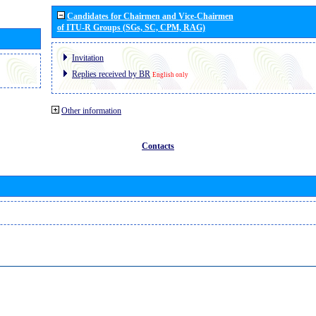
Candidates for Chairmen and Vice-Chairmen
of ITU-R Groups (SGs, SC, CPM, RAG)
Invitation
Replies received by BR
English only
Other information
Contacts