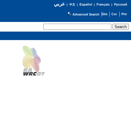
عربي
Español
Français
Русский
|
中文
|
|
|
Advanced Search