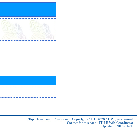
Top
-
Feedback
-
Contact us
-
Copyright © ITU 2026
All Rights Reserved
Contact for this page :
ITU-R Web Coordinator
Updated : 2013-01-30