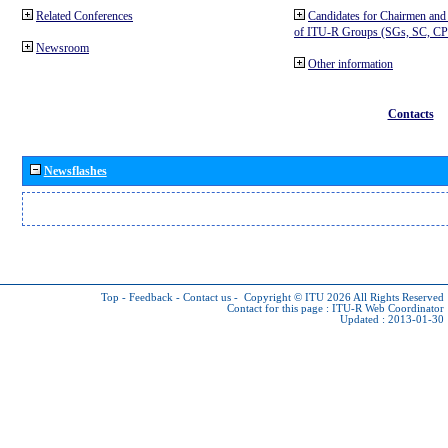
Related Conferences
Candidates for Chairmen and
of ITU-R Groups (SGs, SC, 
Newsroom
Other information
Contacts
Newsflashes
Top
-
Feedback
-
Contact us
-
Copyright © ITU 2026
All Rights Reserved
Contact for this page :
ITU-R Web Coordinator
Updated : 2013-01-30