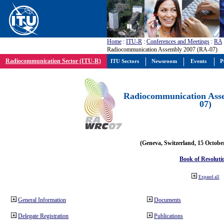
Home
:
ITU-R
:
Conferences and Meetings
:
RA
Radiocommunication Assembly 2007 (RA-07)
Radiocommunication Sector (ITU-R)
ITU Sectors
Newsroom
Events
P
Radiocommunication Ass
07)
(Geneva, Switzerland, 15 Octobe
Book of Resoluti
Expand all
General Information
Documents
Delegate Registration
Publications