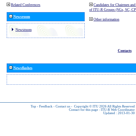
Related Conferences
Candidates for Chairmen and
of ITU-R Groups (SGs, SC, 
Newsroom
Other information
Newsroom
Contacts
Newsflashes
Top
-
Feedback
-
Contact us
-
Copyright © ITU 2026
All Rights Reserved
Contact for this page :
ITU-R Web Coordinator
Updated : 2013-01-30