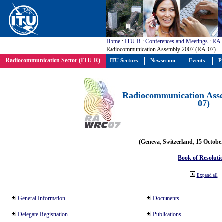
Home
:
ITU-R
:
Conferences and Meetings
:
RA
Radiocommunication Assembly 2007 (RA-07)
Radiocommunication Sector (ITU-R)
ITU Sectors
Newsroom
Events
P
Radiocommunication Ass
07)
(Geneva, Switzerland, 15 Octobe
Book of Resoluti
Expand all
General Information
Documents
Delegate Registration
Publications