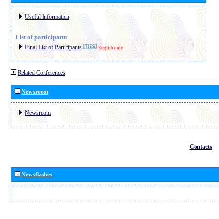
Useful Information
List of participants
Final List of Participants
English only
Related Conferences
Newsroom
Newsroom
Contacts
Newsflashes