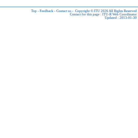
Top
-
Feedback
-
Contact us
-
Copyright © ITU 2026
All Rights Reserved
Contact for this page :
ITU-R Web Coordinator
Updated : 2013-01-30